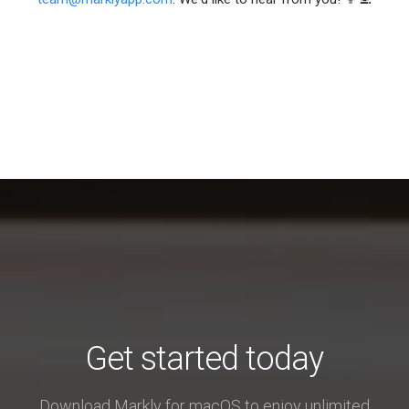
Get started today
Download Markly for macOS to enjoy unlimited