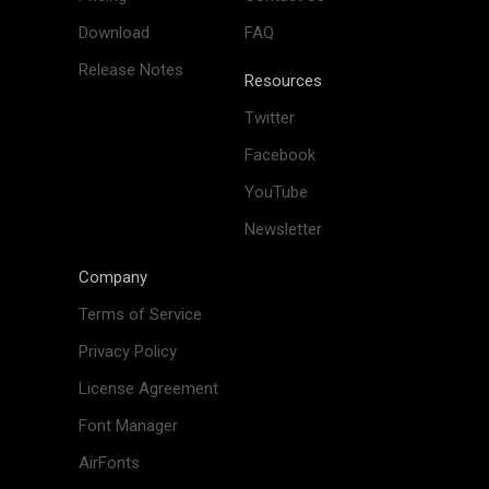
Download
FAQ
Release Notes
Resources
Twitter
Facebook
YouTube
Newsletter
Company
Terms of Service
Privacy Policy
License Agreement
Font Manager
AirFonts