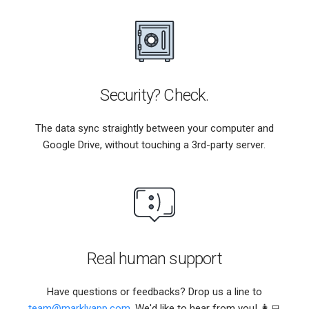
Security? Check.
The data sync straightly between your computer and
Google Drive, without touching a 3rd-party server.
Real human support
Have questions or feedbacks? Drop us a line to
team@marklyapp.com
. We'd like to hear from you! 👩‍💻