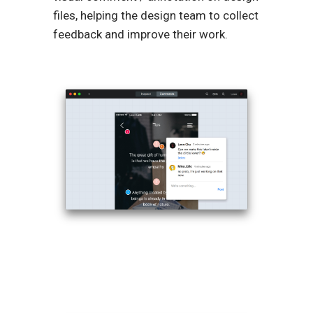
files, helping the design team to collect
feedback and improve their work.