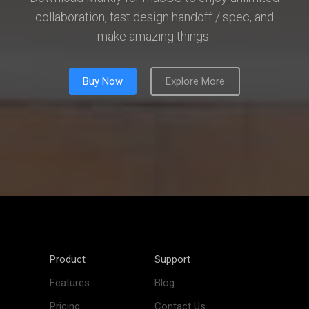
collaboration, fast design handoff / spec, and
make amazing things.
Buy Now
Explore More
Product
Support
Features
Blog
Pricing
Contact Us