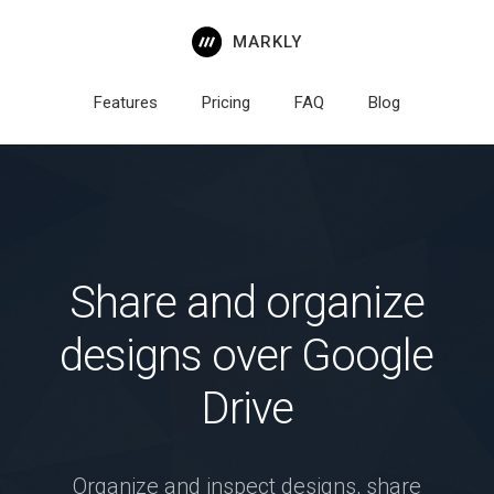
MARKLY
Features
Pricing
FAQ
Blog
Share and organize
designs over Google
Drive
Organize and inspect designs, share