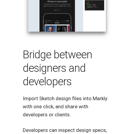
Bridge between
designers and
developers
Import Sketch design files into Markly
with one click, and share with
developers or clients.
Developers can inspect design specs,