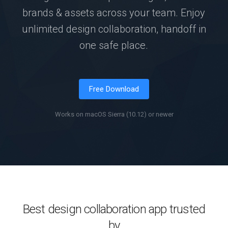
brands & assets across your team. Enjoy
unlimited design collaboration, handoff in
one safe place.
Free Download
Works on macOS Sierra (10.12) or newer
Best design collaboration app trusted
by