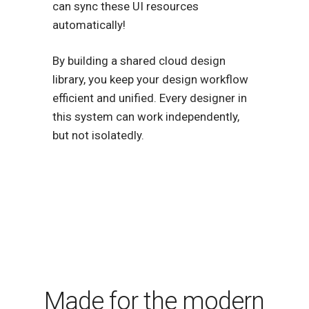
can sync these UI resources
automatically!
By building a shared cloud design
library, you keep your design workflow
efficient and unified. Every designer in
this system can work independently,
but not isolatedly.
Made for the modern