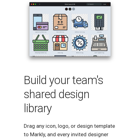
Build your team's
shared design
library
Drag any icon, logo, or design template
to Markly, and every invited designer