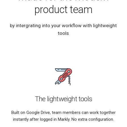
product team
by intergrating into your workflow with lightweight
tools
The lightweight tools
Built on Google Drive, team members can work together
instantly after logged in Markly. No extra configuration.