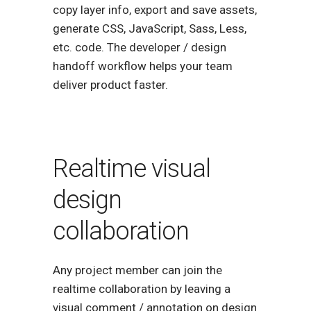
copy layer info, export and save assets,
generate CSS, JavaScript, Sass, Less,
etc. code. The developer / design
handoff workflow helps your team
deliver product faster.
Realtime visual
design
collaboration
Any project member can join the
realtime collaboration by leaving a
visual comment / annotation on design