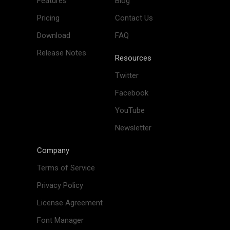
Features
Blog
Pricing
Contact Us
Download
FAQ
Release Notes
Resources
Twitter
Facebook
YouTube
Newsletter
Company
Terms of Service
Privacy Policy
License Agreement
Font Manager