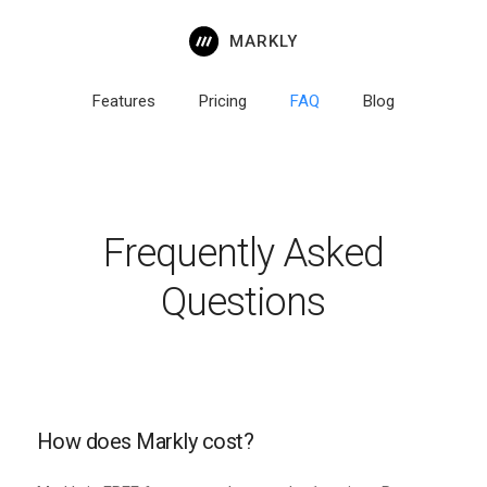
MARKLY
Features
Pricing
FAQ
Blog
Frequently Asked
Questions
How does Markly cost?