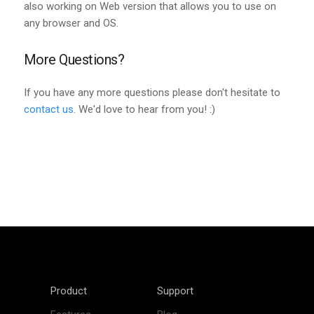
also working on Web version that allows you to use on
any browser and OS.
More Questions?
If you have any more questions please don't hesitate to
contact us
. We'd love to hear from you! :)
Product
Support