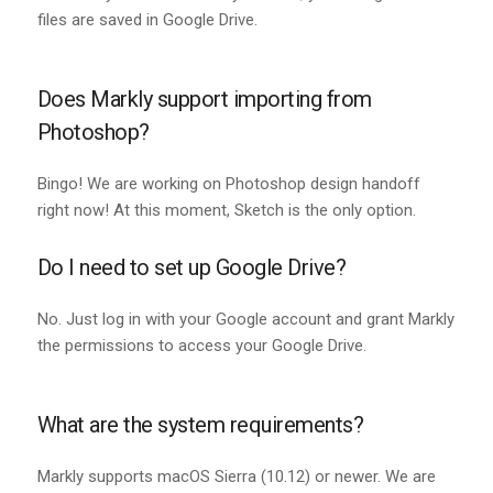
files are saved in Google Drive.
Does Markly support importing from
Photoshop?
Bingo! We are working on Photoshop design handoff
right now! At this moment, Sketch is the only option.
Do I need to set up Google Drive?
No. Just log in with your Google account and grant Markly
the permissions to access your Google Drive.
What are the system requirements?
Markly supports macOS Sierra (10.12) or newer. We are