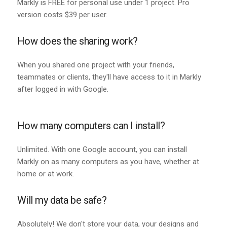
Markly is FREE for personal use under 1 project. Pro
version costs $39 per user.
How does the sharing work?
When you shared one project with your friends,
teammates or clients, they'll have access to it in Markly
after logged in with Google.
How many computers can I install?
Unlimited. With one Google account, you can install
Markly on as many computers as you have, whether at
home or at work.
Will my data be safe?
Absolutely! We don't store your data, your designs and